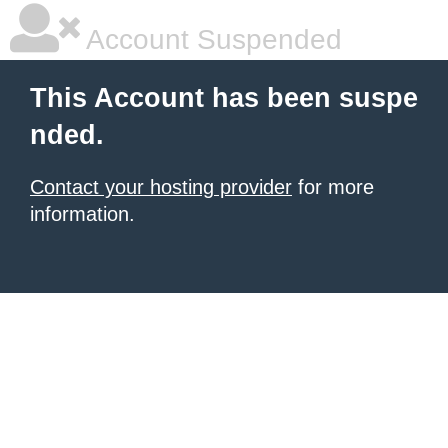
Account Suspended
This Account has been suspe
nded.
Contact your hosting provider
for more
information.