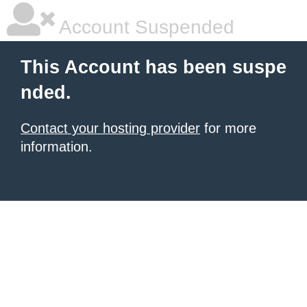
Account Suspended
This Account has been suspe
nded.
Contact your hosting provider
for more
information.