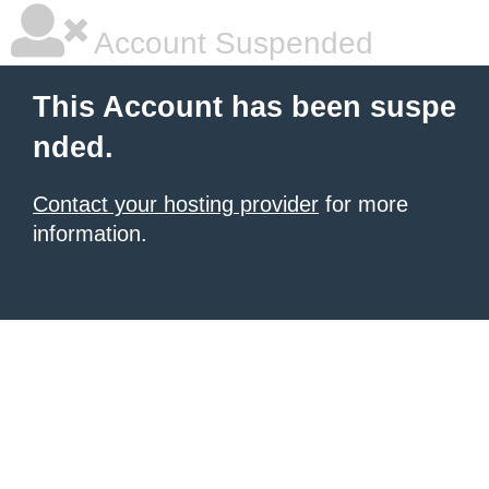
Account Suspended
This Account has been suspe
nded.
Contact your hosting provider
for more
information.