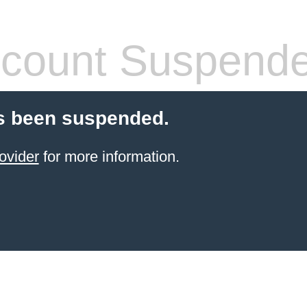
count Suspend
s been suspended.
ovider
for more information.