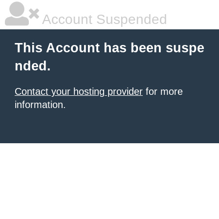
Account Suspended
This Account has been suspe
nded.
Contact your hosting provider
for more
information.