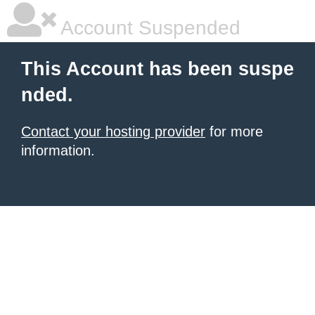
Account Suspended
This Account has been suspe
nded.
Contact your hosting provider
for more
information.