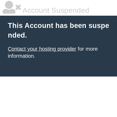
Account Suspended
This Account has been suspe
nded.
Contact your hosting provider
for more
information.