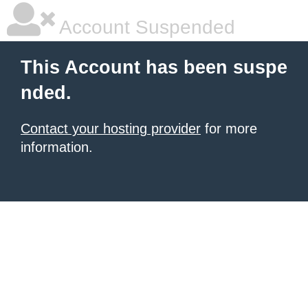
Account Suspended
This Account has been suspe
nded.
Contact your hosting provider
for more
information.