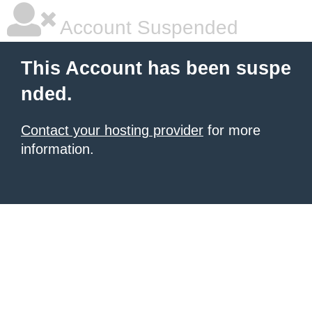
Account Suspended
This Account has been suspe
nded.
Contact your hosting provider
for more
information.