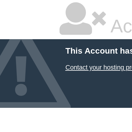
Ac
This Account ha
Contact your hosting pr