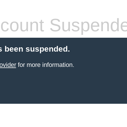
count Suspend
s been suspended.
ovider
for more information.