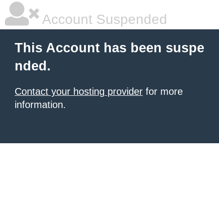
Account Suspended
This Account has been suspe
nded.
Contact your hosting provider
for more
information.