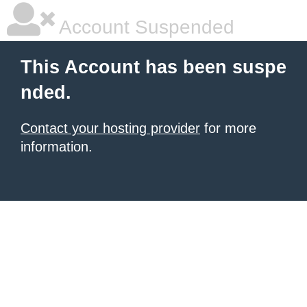
Account Suspended
This Account has been suspe
nded.
Contact your hosting provider
for more
information.