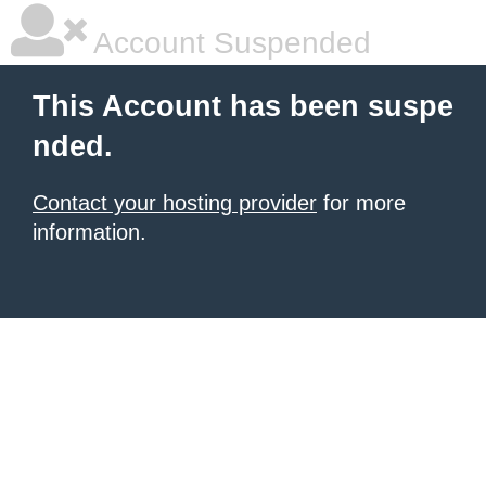
Account Suspended
This Account has been suspe
nded.
Contact your hosting provider
for more
information.