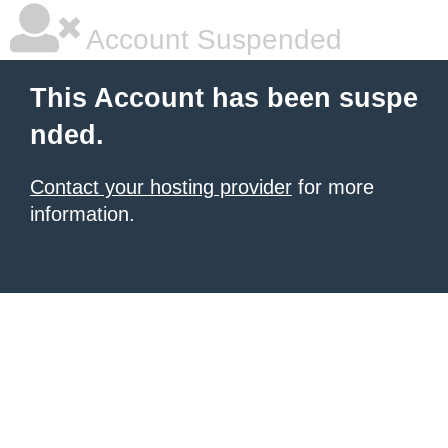
Account Suspended
This Account has been suspe
nded.
Contact your hosting provider
for more
information.