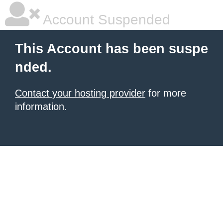
Account Suspended
This Account has been suspe
nded.
Contact your hosting provider
for more
information.