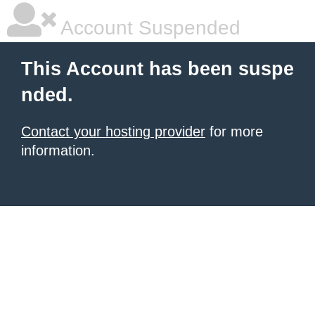
Account Suspended
This Account has been suspe
nded.
Contact your hosting provider
for more
information.