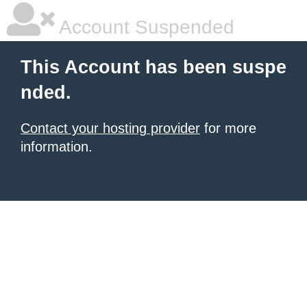
Account Suspended
This Account has been suspe
nded.
Contact your hosting provider
for more
information.