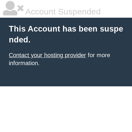
Account Suspended
This Account has been suspe
nded.
Contact your hosting provider
for more
information.