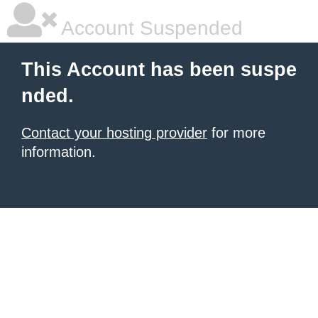
Account Suspended
This Account has been suspe
nded.
Contact your hosting provider
for more
information.